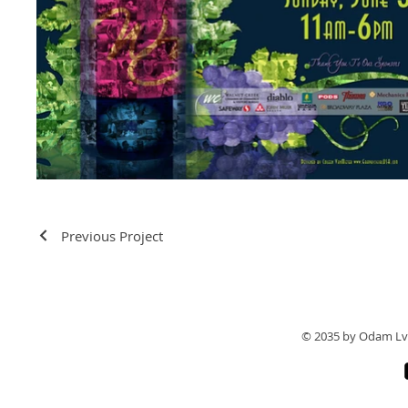
Previous Project
© 2035 by Odam Lv