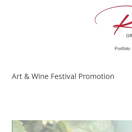
Portfolio
Art & Wine Festival Promotion